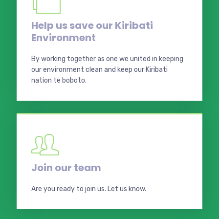
Help us save our Kiribati
Environment
By working together as one we united in keeping
our environment clean and keep our Kiribati
nation te boboto.
Join our team
Are you ready to join us. Let us know.