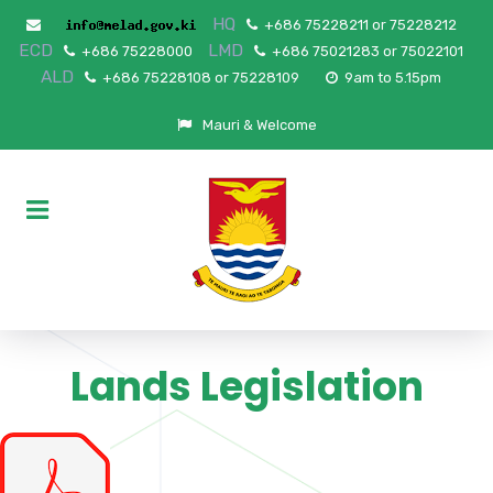
HQ
+686 75228211 or 75228212
ECD
LMD
+686 75228000
+686 75021283 or 75022101
ALD
+686 75228108 or 75228109
9am to 5.15pm
Mauri & Welcome
Lands Legislation