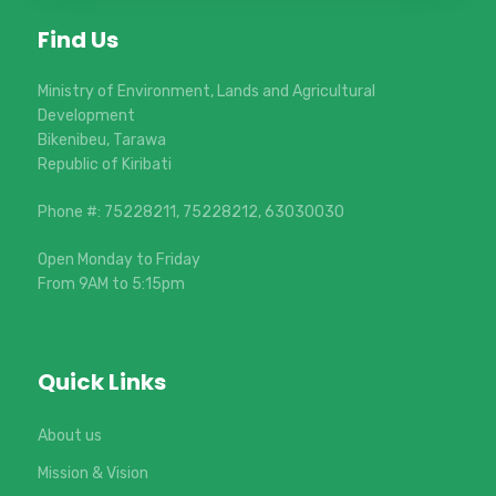
Find Us
Ministry of Environment, Lands and Agricultural
Development
Bikenibeu, Tarawa
Republic of Kiribati
Phone #: 75228211, 75228212, 63030030
Open Monday to Friday
From 9AM to 5:15pm
Quick Links
About us
Mission & Vision