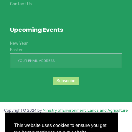
Contact Us
Upcoming Events
New Year
Easter
Copyright © 2024 by
Ministry of Environment, Lands and Agriculture
Development
. All rights reserved.
This website uses cookies to ensure you get