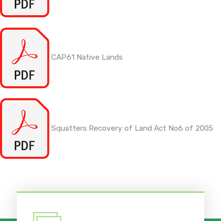
CAP61 Native Lands
Squatters Recovery of Land Act No6 of 2005