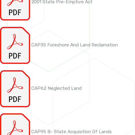
2001 State Pre-Emptive Act
CAP35 Foreshore And Land Reclamation
CAP62 Neglected Land
CAP95 B- State Acquisition Of Lands