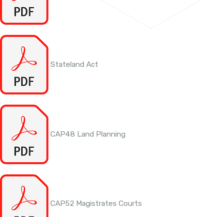
Stateland Act
CAP48 Land Planning
CAP52 Magistrates Courts